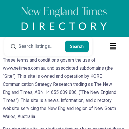
Search
These terms and conditions govern the use of
www.netimes.com.au, and associated subdomains (the
“Site”). This site is owned and operation by KORE
Communication Strategy Research trading as The New
England Times, ABN 14 655 609 886, (“The New England
Times”). This site is a news, information, and directory
website servicing the New England region of New South
Wales, Australia.