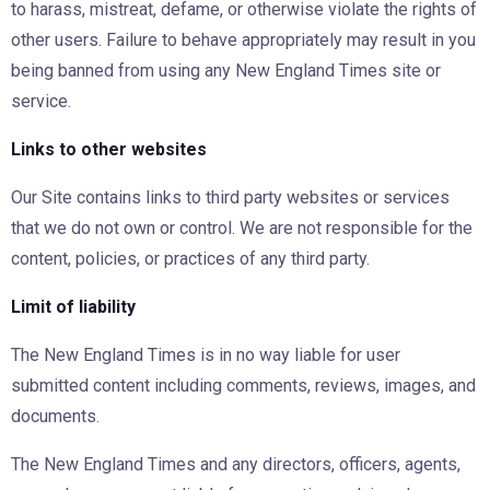
to harass, mistreat, defame, or otherwise violate the rights of
other users. Failure to behave appropriately may result in you
being banned from using any New England Times site or
service.
Links to other websites
Our Site contains links to third party websites or services
that we do not own or control. We are not responsible for the
content, policies, or practices of any third party.
Limit of liability
The New England Times is in no way liable for user
submitted content including comments, reviews, images, and
documents.
The New England Times and any directors, officers, agents,