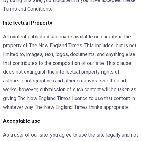
By using this site, you indicate that you have accepted these
Terms and Conditions.
Intellectual Property
All content published and made available on our site is the
property of The New England Times. This includes, but is not
limited to, images, text, logos, documents, and anything else
that contributes to the composition of our site. This clause
does not extinguish the intellectual property rights of
authors, photographers and other creatives over their art
works, however, submission of such content will be taken as
giving The New England Times licence to use that content in
whatever way The New England Times thinks appropriate.
Acceptable use
As a user of our site, you agree to use the site legally and not