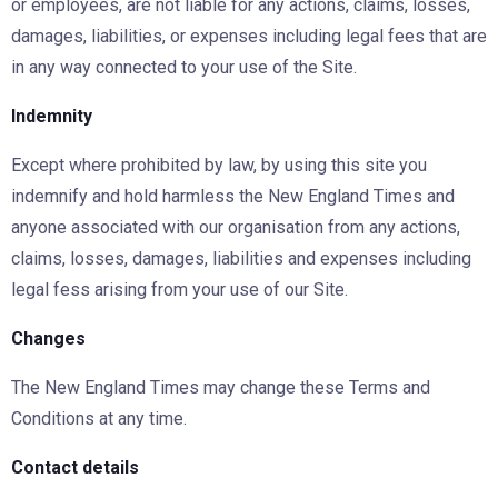
or employees, are not liable for any actions, claims, losses,
damages, liabilities, or expenses including legal fees that are
in any way connected to your use of the Site.
Indemnity
Except where prohibited by law, by using this site you
indemnify and hold harmless the New England Times and
anyone associated with our organisation from any actions,
claims, losses, damages, liabilities and expenses including
legal fess arising from your use of our Site.
Changes
The New England Times may change these Terms and
Conditions at any time.
Contact details