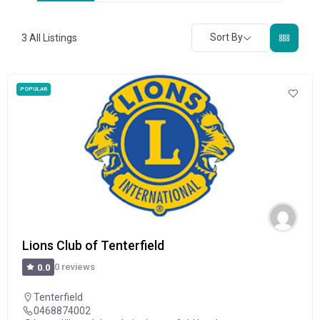
Sort By
3
All Listings
POPULAR
Lions Club of Tenterfield
0 reviews
0.0
Tenterfield
0468874002