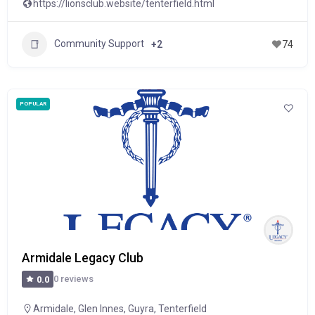
https://lionsclub.website/tenterfield.html
Community Support
+2
74
POPULAR
Armidale Legacy Club
0 reviews
0.0
Armidale
,
Glen Innes
,
Guyra
,
Tenterfield