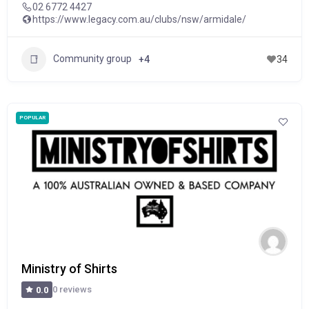
02 6772 4427
https://www.legacy.com.au/clubs/nsw/armidale/
Community group
+4
34
POPULAR
Ministry of Shirts
0 reviews
0.0