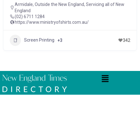
Armidale
,
Outside the New England
,
Servicing all of New
England
(02) 6711 1284
https://www.ministryofshirts.com.au/
Screen Printing
+3
342