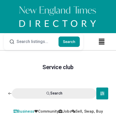
Search
Service club
Search
Business
Community
Jobs
Sell, Swap, Buy