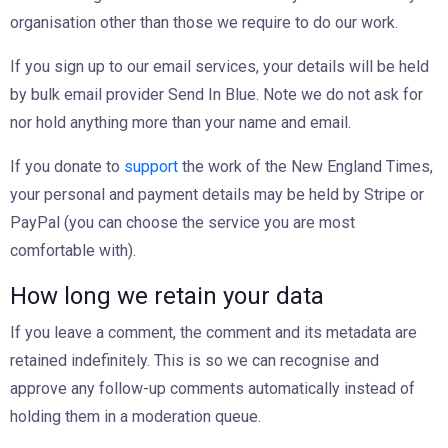
organisation other than those we require to do our work.
If you sign up to our email services, your details will be held
by bulk email provider Send In Blue. Note we do not ask for
nor hold anything more than your name and email.
If you donate to
support
the work of the New England Times,
your personal and payment details may be held by Stripe or
PayPal (you can choose the service you are most
comfortable with).
How long we retain your data
If you leave a comment, the comment and its metadata are
retained indefinitely. This is so we can recognise and
approve any follow-up comments automatically instead of
holding them in a moderation queue.