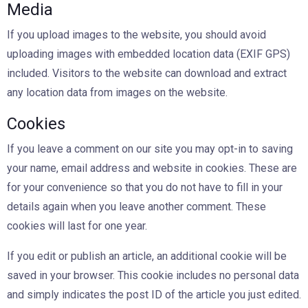
Media
If you upload images to the website, you should avoid
uploading images with embedded location data (EXIF GPS)
included. Visitors to the website can download and extract
any location data from images on the website.
Cookies
If you leave a comment on our site you may opt-in to saving
your name, email address and website in cookies. These are
for your convenience so that you do not have to fill in your
details again when you leave another comment. These
cookies will last for one year.
If you edit or publish an article, an additional cookie will be
saved in your browser. This cookie includes no personal data
and simply indicates the post ID of the article you just edited.