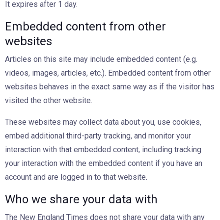
It expires after 1 day.
Embedded content from other
websites
Articles on this site may include embedded content (e.g.
videos, images, articles, etc.). Embedded content from other
websites behaves in the exact same way as if the visitor has
visited the other website.
These websites may collect data about you, use cookies,
embed additional third-party tracking, and monitor your
interaction with that embedded content, including tracking
your interaction with the embedded content if you have an
account and are logged in to that website.
Who we share your data with
The New England Times does not share your data with any