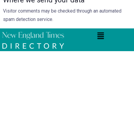
Visitor comments may be checked through an automated
spam detection service.