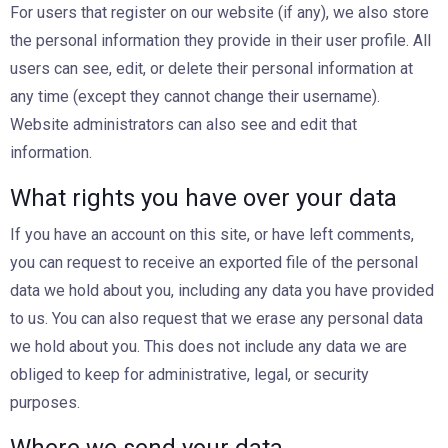
For users that register on our website (if any), we also store
the personal information they provide in their user profile. All
users can see, edit, or delete their personal information at
any time (except they cannot change their username).
Website administrators can also see and edit that
information.
What rights you have over your data
If you have an account on this site, or have left comments,
you can request to receive an exported file of the personal
data we hold about you, including any data you have provided
to us. You can also request that we erase any personal data
we hold about you. This does not include any data we are
obliged to keep for administrative, legal, or security
purposes.
Where we send your data