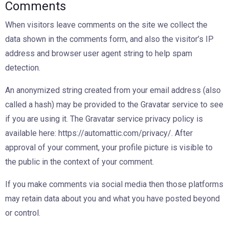
Comments
When visitors leave comments on the site we collect the
data shown in the comments form, and also the visitor’s IP
address and browser user agent string to help spam
detection.
An anonymized string created from your email address (also
called a hash) may be provided to the Gravatar service to see
if you are using it. The Gravatar service privacy policy is
available here: https://automattic.com/privacy/. After
approval of your comment, your profile picture is visible to
the public in the context of your comment.
If you make comments via social media then those platforms
may retain data about you and what you have posted beyond
or control.