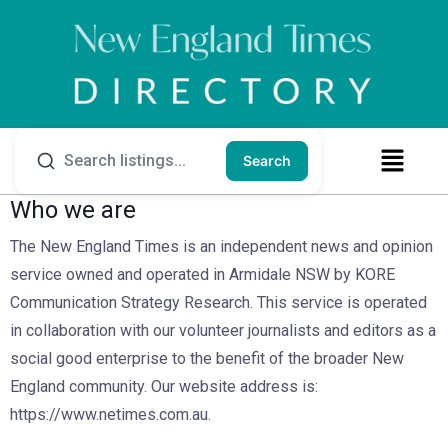
Search
Who we are
The New England Times is an independent news and opinion
service owned and operated in Armidale NSW by KORE
Communication Strategy Research. This service is operated
in collaboration with our volunteer journalists and editors as a
social good enterprise to the benefit of the broader New
England community. Our website address is:
https://www.netimes.com.au.