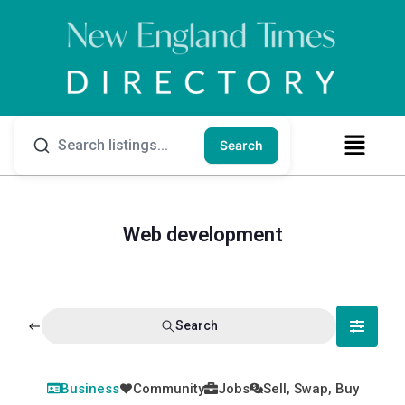
Search
Web development
Search
Business
Community
Jobs
Sell, Swap, Buy