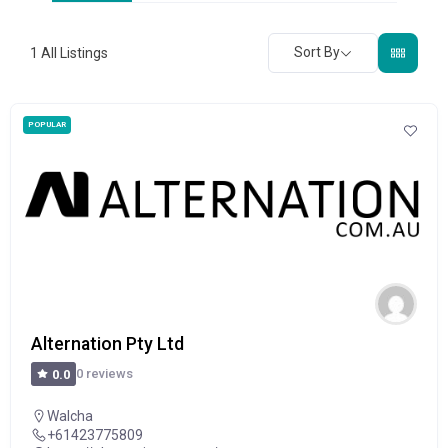
Sort By
1
All Listings
POPULAR
Alternation Pty Ltd
0 reviews
0.0
Walcha
+61423775809