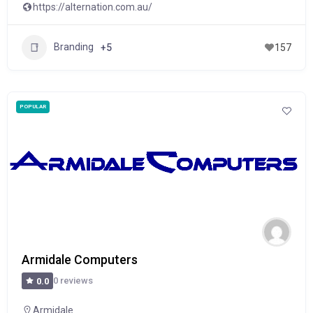
https://alternation.com.au/
Branding
+5
157
POPULAR
Armidale Computers
0 reviews
0.0
Armidale