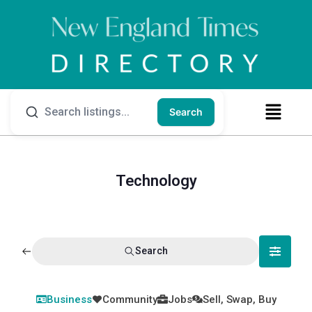
Search
Technology
Search
Business
Community
Jobs
Sell, Swap, Buy