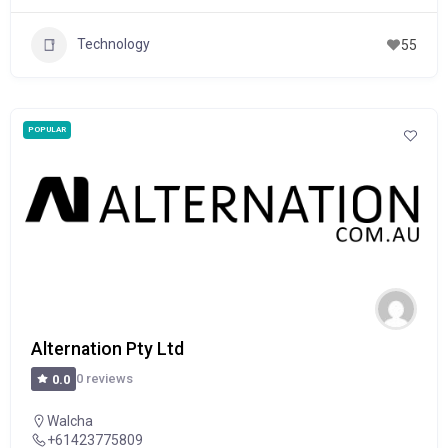
Technology
55
POPULAR
Alternation Pty Ltd
0 reviews
0.0
Walcha
+61423775809