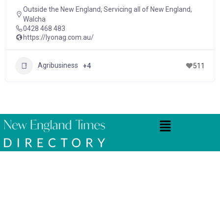
Outside the New England
,
Servicing all of New England
,
Walcha
0428 468 483
https://lyonag.com.au/
Agribusiness
+4
511