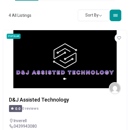
Sort By
4
All Listings
POPULAR
D&J Assisted Technology
0 reviews
0.0
Inverell
0439943080