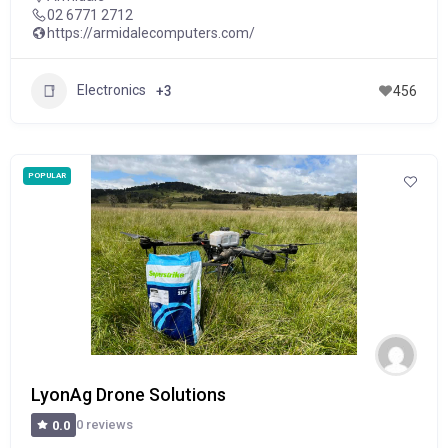
02 6771 2712
https://armidalecomputers.com/
Electronics
+3
456
POPULAR
LyonAg Drone Solutions
0 reviews
0.0