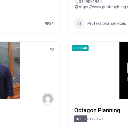
0409031940
https://www.printanything
Professional services
24
POPULAR
Octagon Planning
0 reviews
0.0