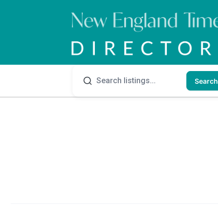
Search