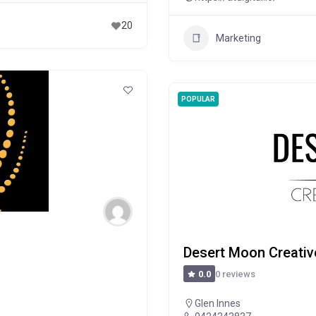
20
Marketing
POPULAR
Desert Moon Creativ
0 reviews
0.0
Glen Innes