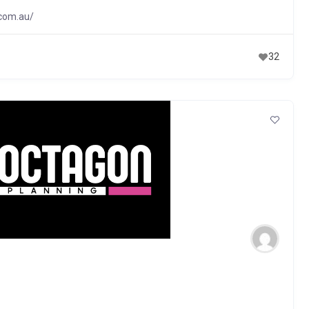
.com.au/
32