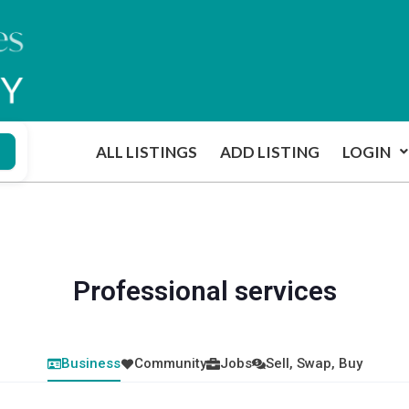
ALL LISTINGS
ADD LISTING
LOGIN
Professional services
Business
Community
Jobs
Sell, Swap, Buy