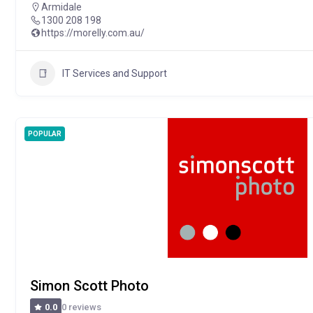
Armidale
1300 208 198
https://morelly.com.au/
IT Services and Support
POPULAR
Simon Scott Photo
0 reviews
0.0