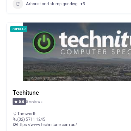
Arborist and stump grinding
+3
POPULAR
Techitune
0 reviews
0.0
Tamworth
(02) 5711 1245
https://www.technitune.com.au/