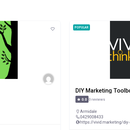
POPULAR
DIY Marketing Toolb
0 reviews
0.0
Armidale
0429008433
https://vivid.marketing/diy