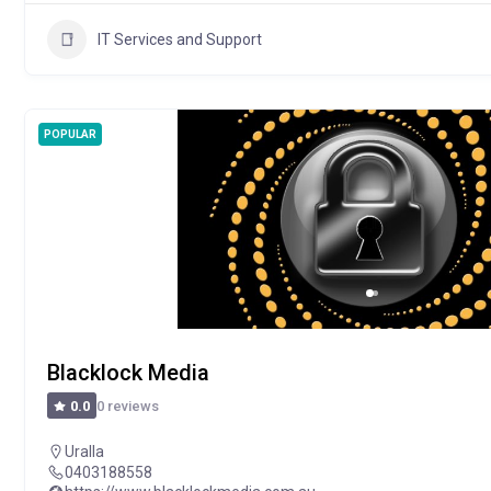
IT Services and Support
POPULAR
Blacklock Media
0 reviews
0.0
Uralla
0403188558