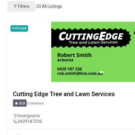
Filters
33
All Listings
POPULAR
Cutting Edge Tree and Lawn Services
0 reviews
0.0
Invergowrie
0429187236