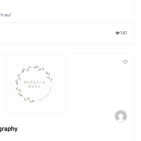
om.au/
141
graphy