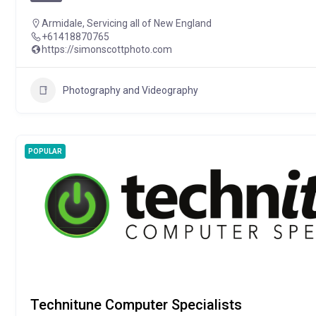
Armidale
,
Servicing all of New England
+61418870765
https://simonscottphoto.com
Photography and Videography
POPULAR
Technitune Computer Specialists