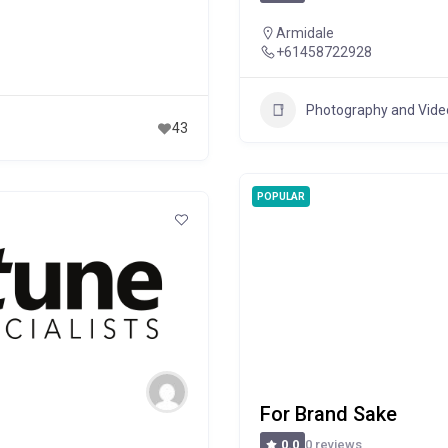
Armidale
+61458722928
Photography and Vid
43
POPULAR
For Brand Sake
0 reviews
0.0