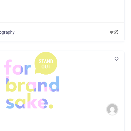
eography
65