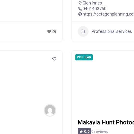
Glen Innes
0401403750
https://octagonplanning.c
Professional services
29
POPULAR
Makayla Hunt Photo
0 reviews
0.0