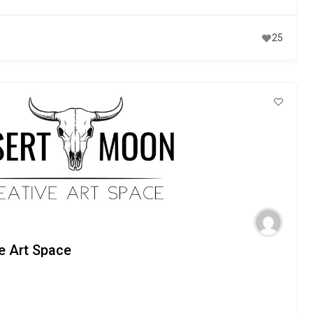
25
e Art Space