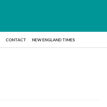
CONTACT
NEW ENGLAND TIMES