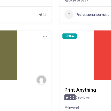
0424343837
Professional services
25
POPULAR
Print Anything
0 reviews
0.0
Inverell