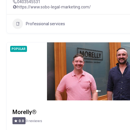
0403545531
https://www.sobo-legal-marketing.com/
Professional services
POPULAR
Morelly®
0 reviews
0.0