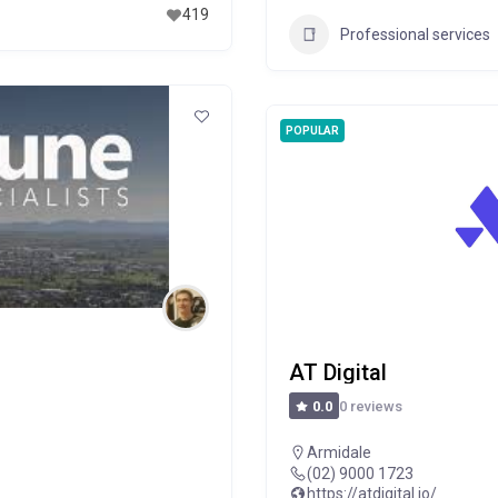
419
Professional services
POPULAR
AT Digital
0 reviews
0.0
Armidale
(02) 9000 1723
https://atdigital.io/