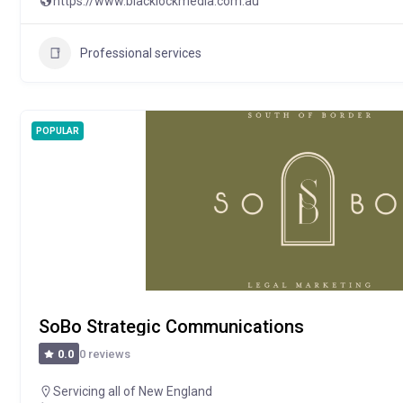
https://www.blacklockmedia.com.au
Professional services
POPULAR
SoBo Strategic Communications
0 reviews
0.0
Servicing all of New England