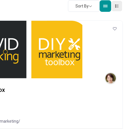
Sort By
ox
-marketing/