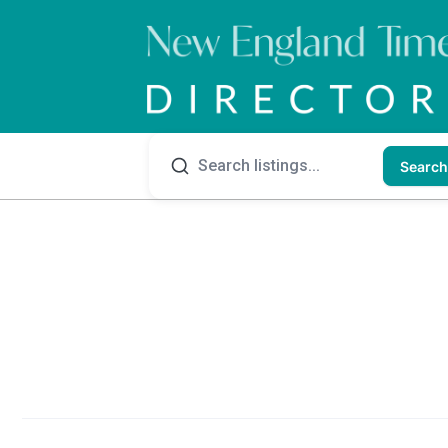
Search