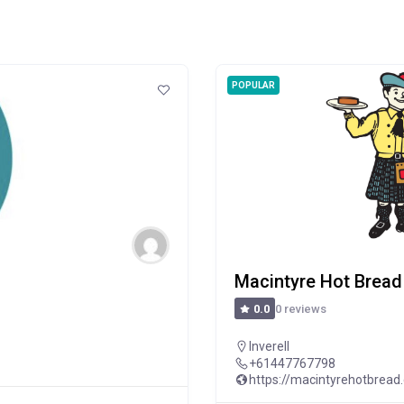
POPULAR
Macintyre Hot Bread
0 reviews
0.0
Inverell
+61447767798
https://macintyrehotbread