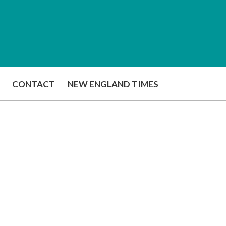
CONTACT
NEW ENGLAND TIMES