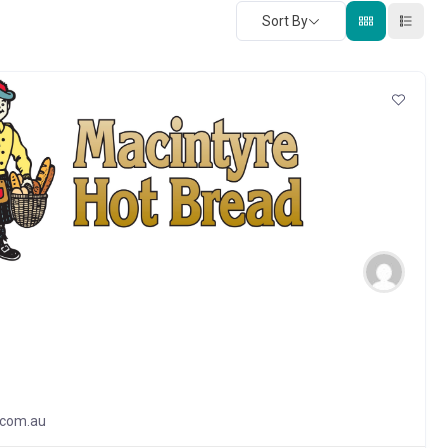
Sort By
.com.au