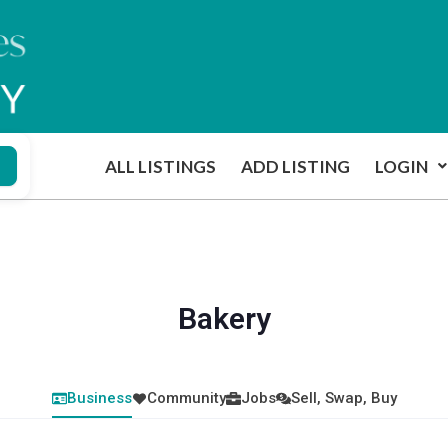
ALL LISTINGS
ADD LISTING
LOGIN
Bakery
Business
Community
Jobs
Sell, Swap, Buy