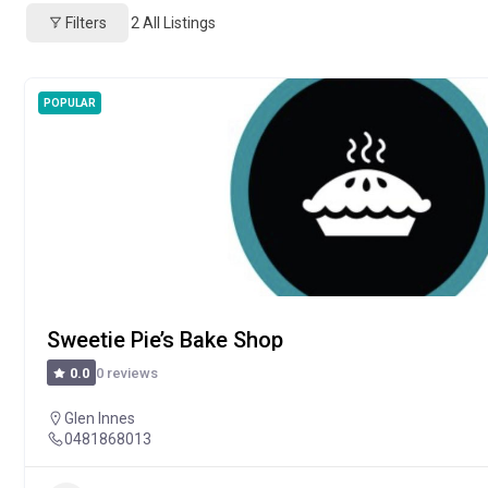
Filters
2
All Listings
POPULAR
Sweetie Pie’s Bake Shop
0 reviews
0.0
Glen Innes
0481868013