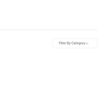
Filter By Category