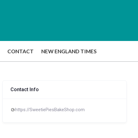
CONTACT
NEW ENGLAND TIMES
Contact Info
https://SweetiePiesBakeShop.com