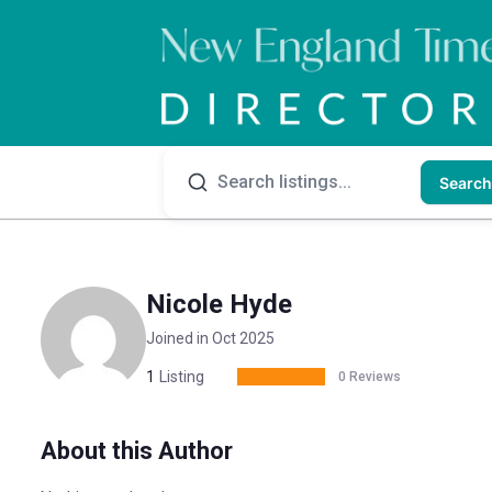
Search
Nicole Hyde
Joined in Oct 2025
1
Listing
0 Reviews
About this Author