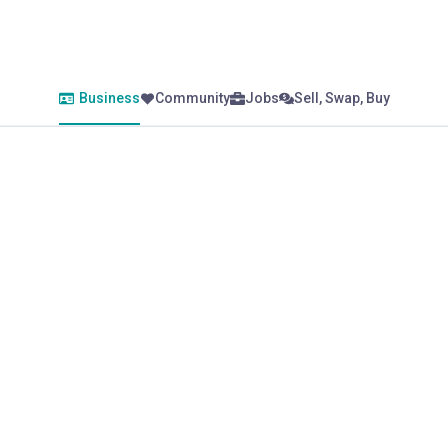
Business
Community
Jobs
Sell, Swap, Buy