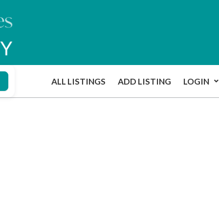
ALL LISTINGS
ADD LISTING
LOGIN