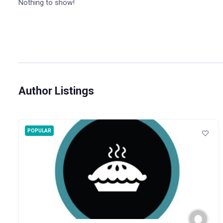
Nothing to show!
Author Listings
POPULAR