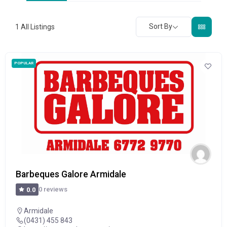
Sort By
1
All Listings
POPULAR
Barbeques Galore Armidale
0 reviews
0.0
Armidale
(0431) 455 843