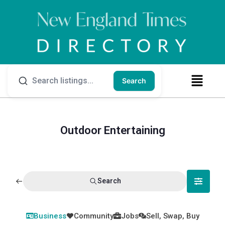
Search
Outdoor Entertaining
Search
Business
Community
Jobs
Sell, Swap, Buy