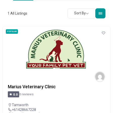
Sort By
1
All Listings
POPULAR
Marius Veterinary Clinic
0 reviews
0.0
Tamworth
+61428667228