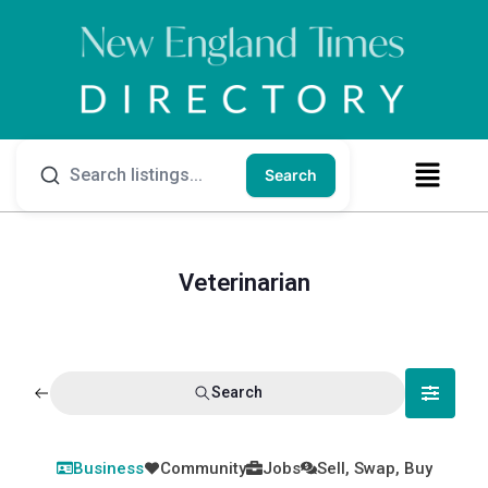
Search
Veterinarian
Search
Business
Community
Jobs
Sell, Swap, Buy