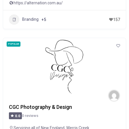
https://alternation.com.au/
Branding
+5
157
POPULAR
CGC Photography & Design
0 reviews
0.0
Servicing all of New England
,
Werris Creek