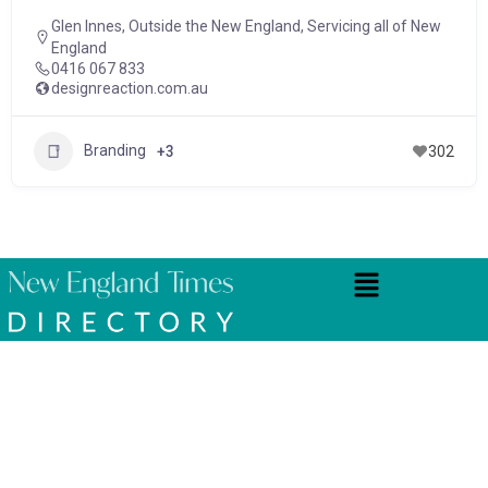
Glen Innes
,
Outside the New England
,
Servicing all of New
England
0416 067 833
designreaction.com.au
Branding
+3
302