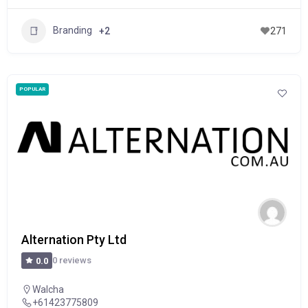
Branding
+2
271
POPULAR
Alternation Pty Ltd
0 reviews
0.0
Walcha
+61423775809