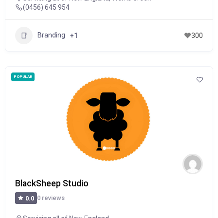
(0456) 645 954
Branding
+1
300
POPULAR
BlackSheep Studio
0 reviews
0.0