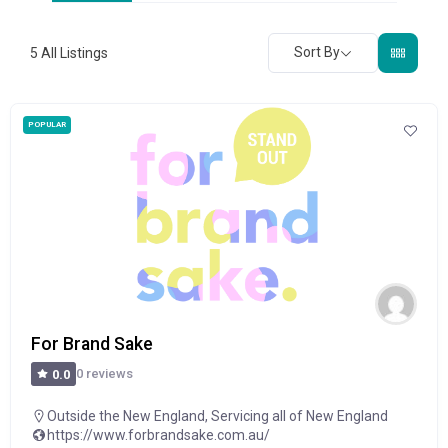
Sort By
5
All Listings
POPULAR
For Brand Sake
0 reviews
0.0
Outside the New England
,
Servicing all of New England
https://www.forbrandsake.com.au/