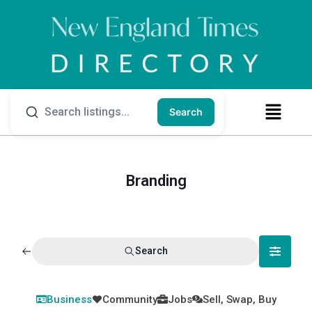
Search
Branding
Search
Business
Community
Jobs
Sell, Swap, Buy