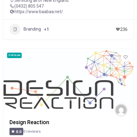
Servicing all of New England
(0432) 805 547
https://www.baabaa.net/
Branding
+1
236
POPULAR
Design Reaction
0 reviews
0.0