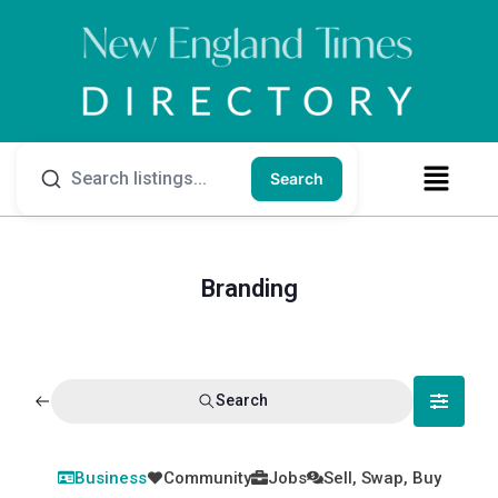
Search
Branding
Search
Business
Community
Jobs
Sell, Swap, Buy