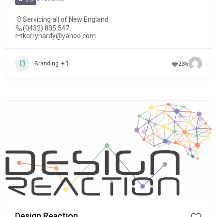
Servicing all of New England
(0432) 805 547
kerryhardy@yahoo.com
+1
Branding
236
POPULAR
Design Reaction