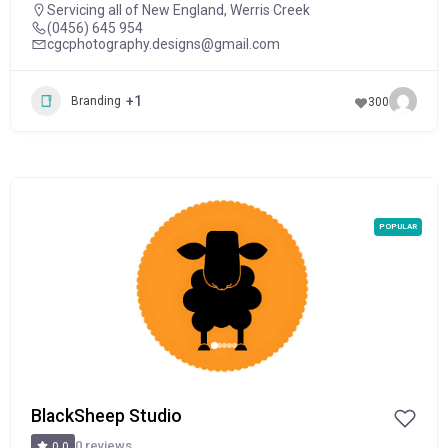
Servicing all of New England
,
Werris Creek
(0456) 645 954
cgcphotography.designs@gmail.com
+1
Branding
300
POPULAR
BlackSheep Studio
0 reviews
0.0