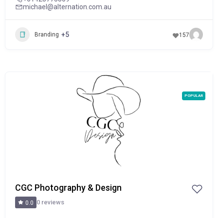
michael@alternation.com.au
+5
Branding
157
POPULAR
CGC Photography & Design
0 reviews
0.0