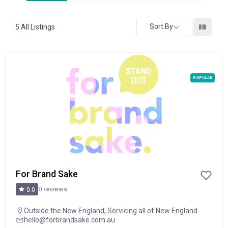
Sort By
5
All Listings
POPULAR
For Brand Sake
0 reviews
0.0
Outside the New England
,
Servicing all of New England
hello@forbrandsake.com.au