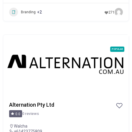
+2
Branding
271
POPULAR
Alternation Pty Ltd
0 reviews
0.0
Walcha
+61423775809