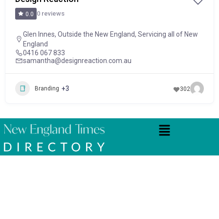
0 reviews
0.0
Glen Innes
,
Outside the New England
,
Servicing all of New
England
0416 067 833
samantha@designreaction.com.au
+3
Branding
302