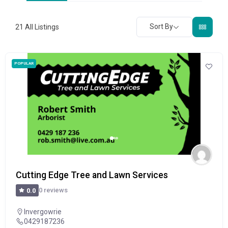
Sort By
21
All Listings
POPULAR
Cutting Edge Tree and Lawn Services
0 reviews
0.0
Invergowrie
0429187236