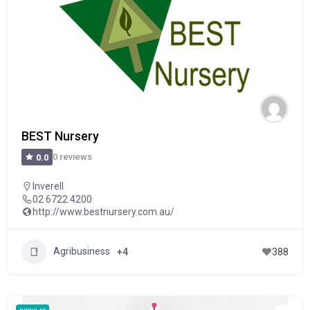
BEST Nursery
0 reviews
0.0
Inverell
02 6722 4200
http://www.bestnursery.com.au/
Agribusiness
+4
388