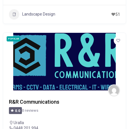
Landscape Design
51
POPULAR
R&R Communications
0 reviews
0.0
Uralla
0448 201 994