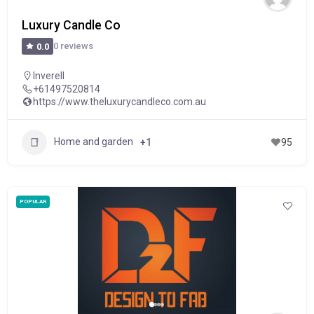
Luxury Candle Co
0 reviews
0.0
Inverell
+61497520814
https://www.theluxurycandleco.com.au
Home and garden
+1
95
POPULAR