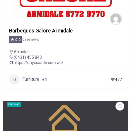
Barbeques Galore Armidale
0 reviews
0.0
Armidale
(0431) 455 843
https://onyxcastle.com.au/
Furniture
+4
477
POPULAR