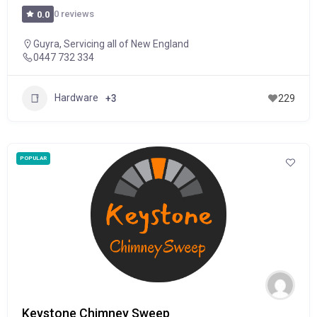
0 reviews
0.0
Guyra
,
Servicing all of New England
0447 732 334
Hardware
+3
229
POPULAR
Keystone Chimney Sweep