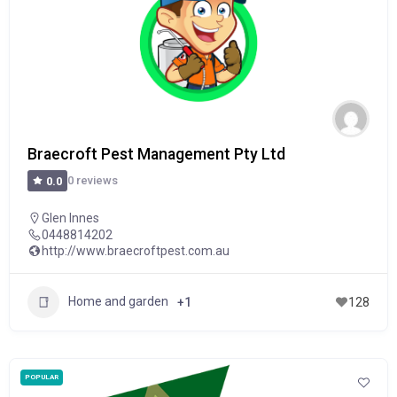
Braecroft Pest Management Pty Ltd
0 reviews
0.0
Glen Innes
0448814202
http://www.braecroftpest.com.au
Home and garden
+1
128
POPULAR