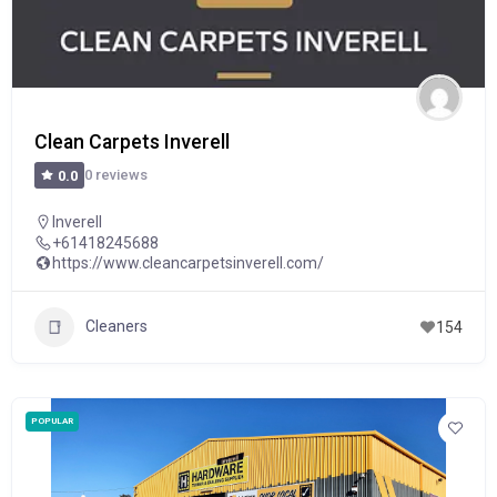
Clean Carpets Inverell
0 reviews
0.0
Inverell
+61418245688
https://www.cleancarpetsinverell.com/
Cleaners
154
POPULAR