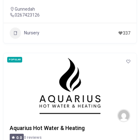
Gunnedah
0267423126
Nursery
337
POPULAR
Aquarius Hot Water & Heating
0 reviews
0.0