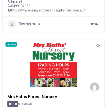
Inverell
0499192953
https://www.vineyardtilesandappliances.com.au/
Electronics
+6
347
POPULAR
Mrs Haths Forest Nursery
0 reviews
0.0