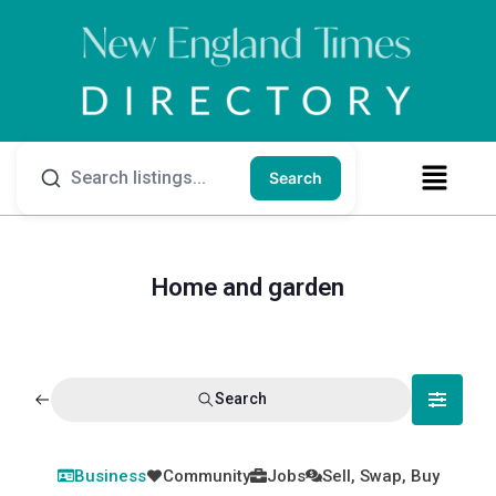
Search
Home and garden
Search
Business
Community
Jobs
Sell, Swap, Buy