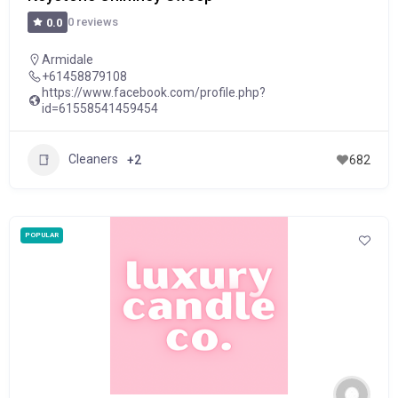
0 reviews
0.0
Armidale
+61458879108
https://www.facebook.com/profile.php?
id=61558541459454
Cleaners
+2
682
POPULAR