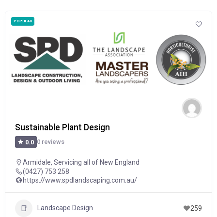
POPULAR
Sustainable Plant Design
0 reviews
0.0
Armidale
,
Servicing all of New England
(0427) 753 258
https://www.spdlandscaping.com.au/
Landscape Design
259