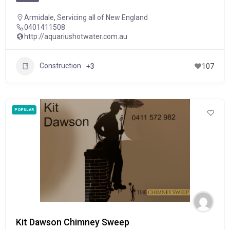
Armidale
,
Servicing all of New England
0401411508
http://aquariushotwater.com.au
Construction
+3
107
POPULAR
Kit Dawson Chimney Sweep