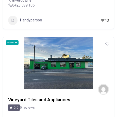
Invergowrie
0423 589 105
Handyperson
43
POPULAR
Vineyard Tiles and Appliances
0 reviews
0.0