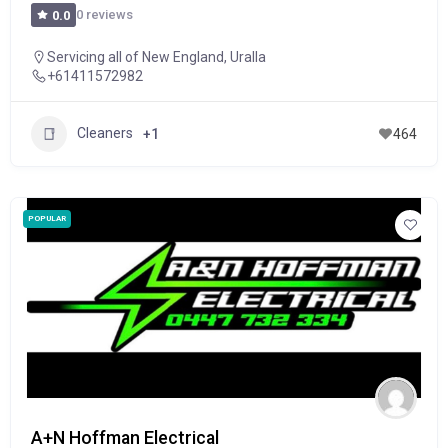
0 reviews
0.0
Servicing all of New England
,
Uralla
+61411572982
Cleaners
+1
464
POPULAR
A+N Hoffman Electrical