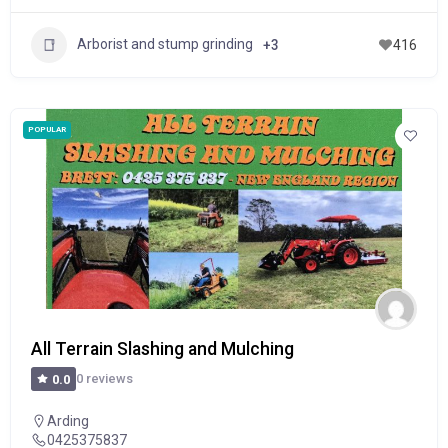
Arborist and stump grinding
+3
416
POPULAR
All Terrain Slashing and Mulching
0 reviews
0.0
Arding
0425375837