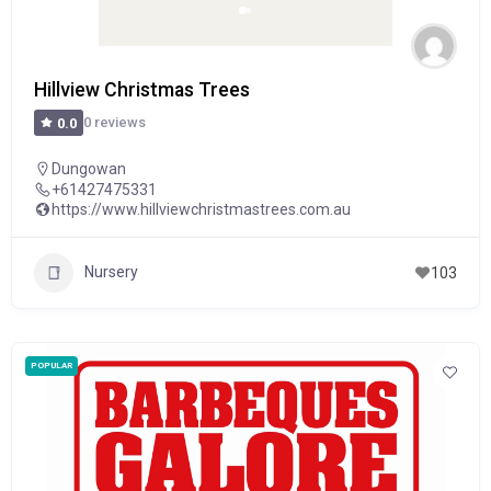
Hillview Christmas Trees
0 reviews
0.0
Dungowan
+61427475331
https://www.hillviewchristmastrees.com.au
Nursery
103
POPULAR