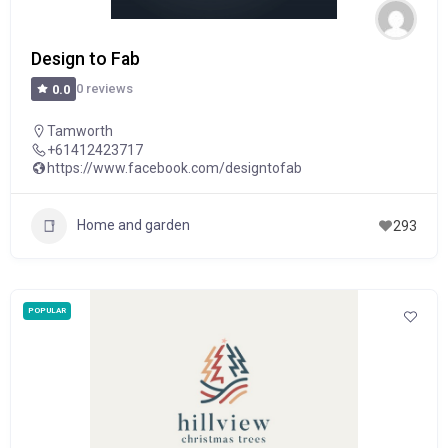
Design to Fab
0 reviews
0.0
Tamworth
+61412423717
https://www.facebook.com/designtofab
Home and garden
293
POPULAR