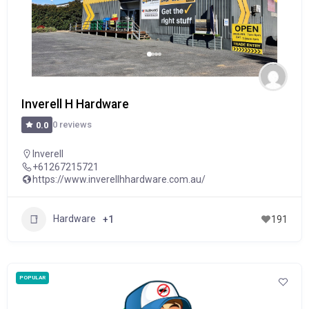
Inverell H Hardware
0 reviews
0.0
Inverell
+61267215721
https://www.inverellhhardware.com.au/
Hardware
+1
191
POPULAR