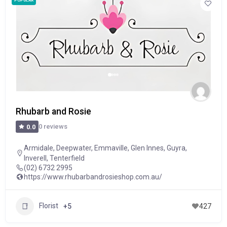
POPULAR
Rhubarb and Rosie
0 reviews
0.0
Armidale
,
Deepwater
,
Emmaville
,
Glen Innes
,
Guyra
,
Inverell
,
Tenterfield
(02) 6732 2995
https://www.rhubarbandrosieshop.com.au/
Florist
+5
427