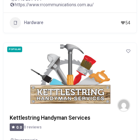
https://www.rrcommunications.com.au/
Hardware
54
POPULAR
Kettlestring Handyman Services
0 reviews
0.0