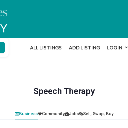
ALL LISTINGS
ADD LISTING
LOGIN
Speech Therapy
Business
Community
Jobs
Sell, Swap, Buy