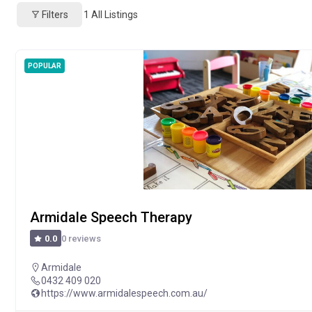
Filters
1
All Listings
POPULAR
Armidale Speech Therapy
0 reviews
0.0
Armidale
0432 409 020
https://www.armidalespeech.com.au/