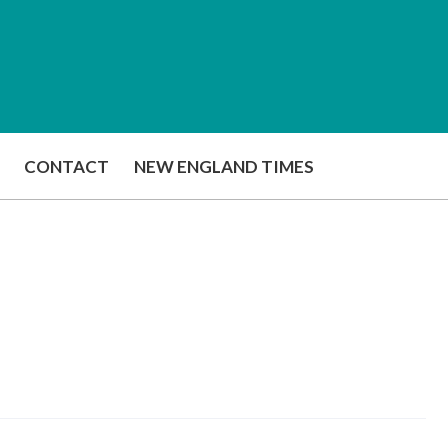
CONTACT
NEW ENGLAND TIMES