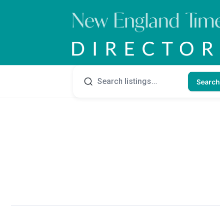
Search