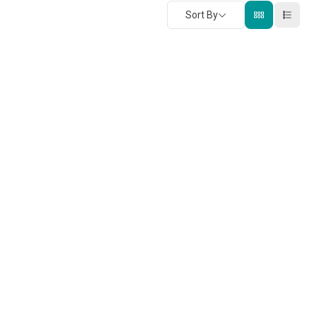
Sort By