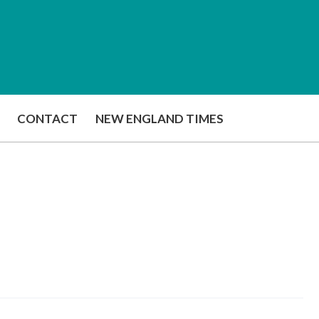
CONTACT
NEW ENGLAND TIMES