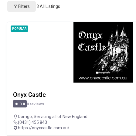
Filters
3
All Listings
POPULAR
Onyx Castle
0 reviews
0.0
Dorrigo
,
Servicing all of New England
(0431) 455 843
https://onyxcastle.com.au/