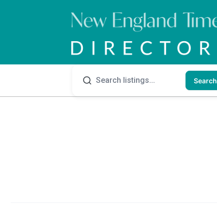
Search