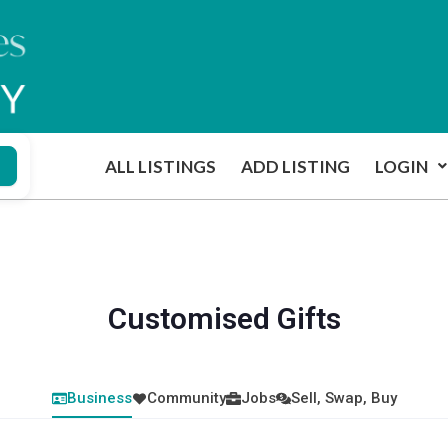
ALL LISTINGS
ADD LISTING
LOGIN
Customised Gifts
Business
Community
Jobs
Sell, Swap, Buy