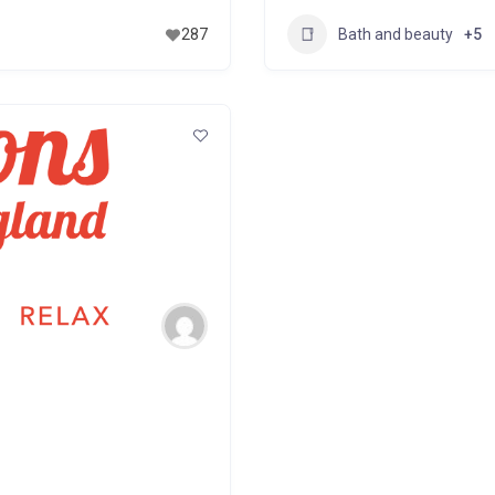
Bath and beauty
287
+5