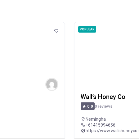
POPULAR
Wall’s Honey Co
0 reviews
0.0
Nemingha
+61415994656
https://www.wallshoneyco