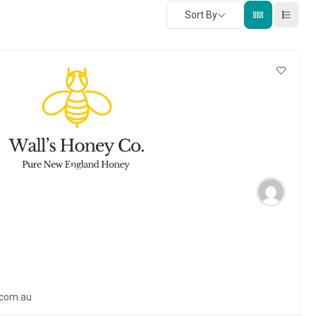
Sort By
.com.au