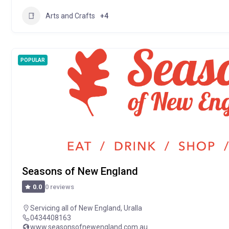
Arts and Crafts
+4
POPULAR
Seasons of New England
0 reviews
0.0
Servicing all of New England
,
Uralla
0434408163
www.seasonsofnewengland.com.au