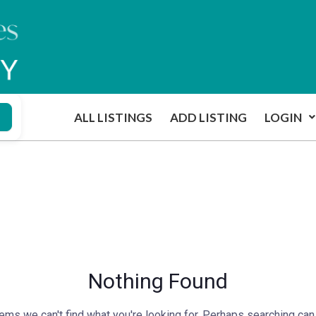
ALL LISTINGS
ADD LISTING
LOGIN
Nothing Found
ems we can't find what you're looking for. Perhaps searching can