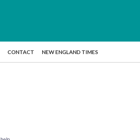
CONTACT
NEW ENGLAND TIMES
 help.