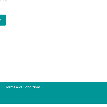
Terms and Conditions