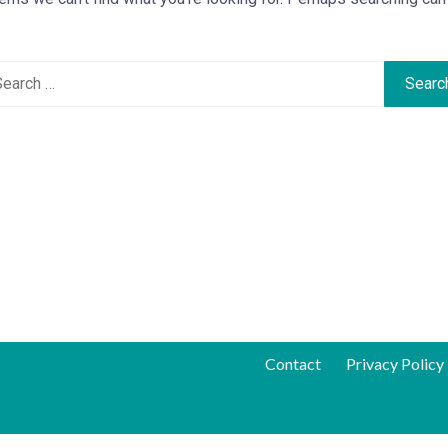
Contact
Privacy Policy