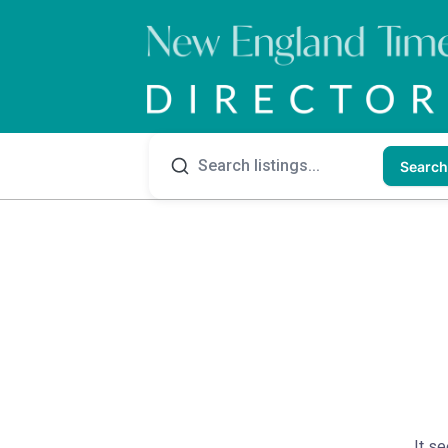
Search
It se