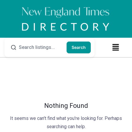
Search
Nothing Found
It seems we can't find what you're looking for. Perhaps
searching can help.