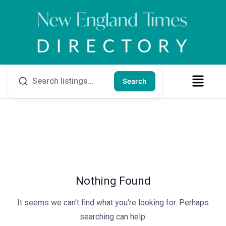
Search
Nothing Found
It seems we can't find what you're looking for. Perhaps
searching can help.