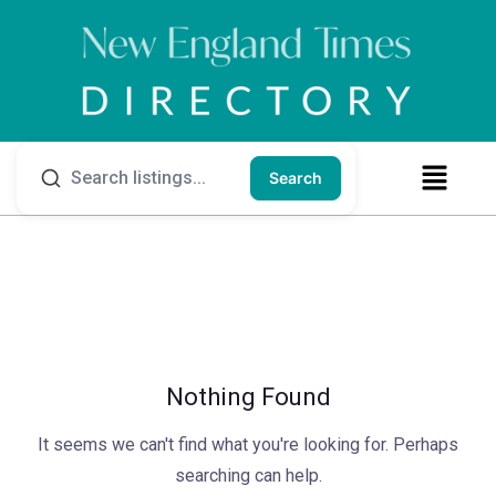
Search
Nothing Found
It seems we can't find what you're looking for. Perhaps
searching can help.