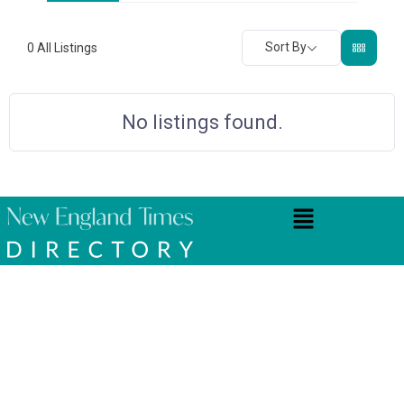
Sort By
0
All Listings
No listings found.