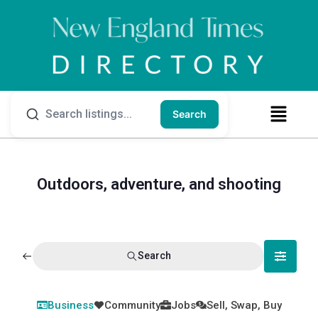
Search
Outdoors, adventure, and shooting
Search
Business
Community
Jobs
Sell, Swap, Buy