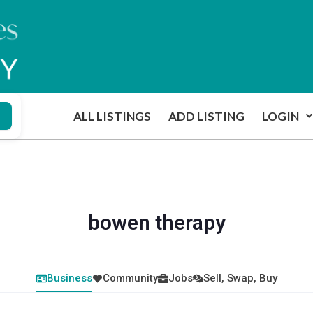
ALL LISTINGS
ADD LISTING
LOGIN
bowen therapy
Business
Community
Jobs
Sell, Swap, Buy