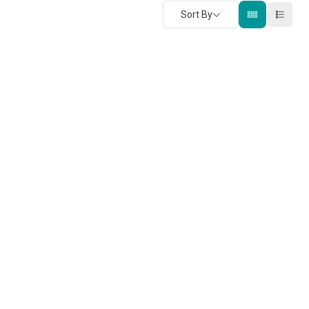
Sort By