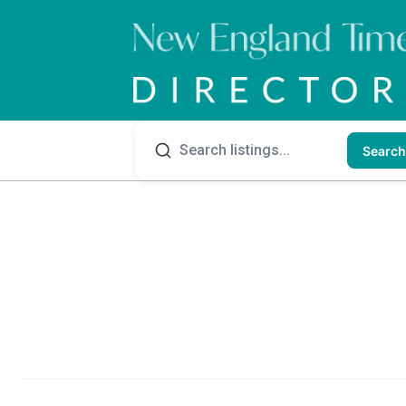
Search