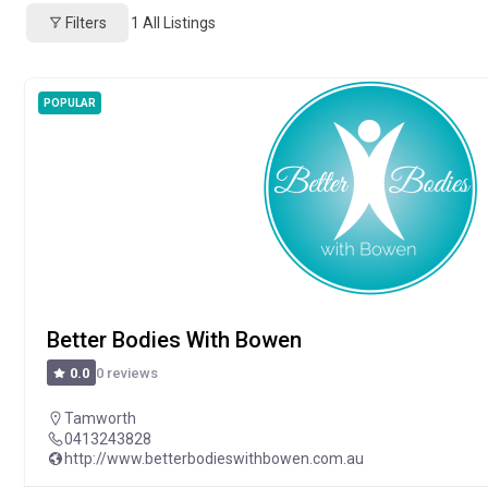
Filters
1
All Listings
POPULAR
Better Bodies With Bowen
0 reviews
0.0
Tamworth
0413243828
http://www.betterbodieswithbowen.com.au