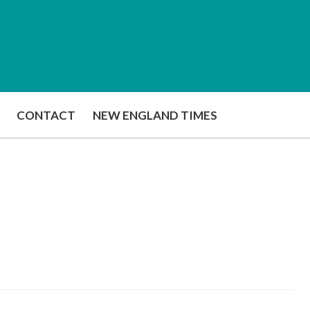
CONTACT
NEW ENGLAND TIMES