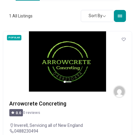
Sort By
1
All Listings
POPULAR
Arrowcrete Concreting
0 reviews
0.0
Inverell
,
Servicing all of New England
0488230494