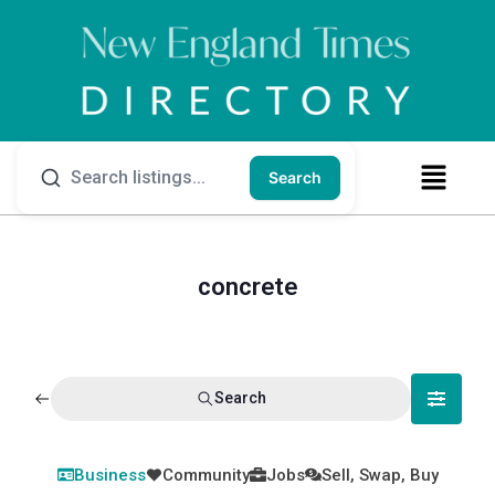
Search
concrete
Search
Business
Community
Jobs
Sell, Swap, Buy