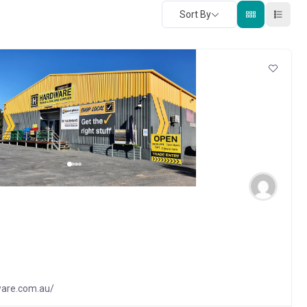
Sort By
ware.com.au/