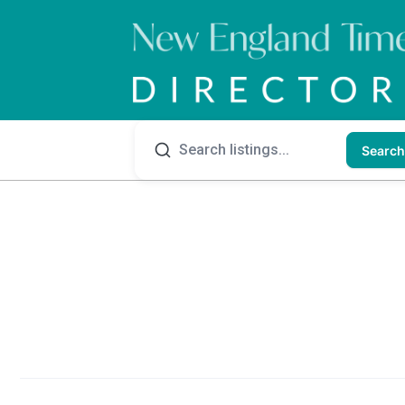
Search