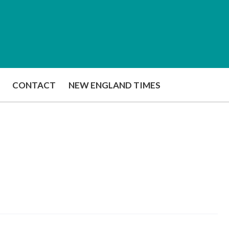
CONTACT
NEW ENGLAND TIMES