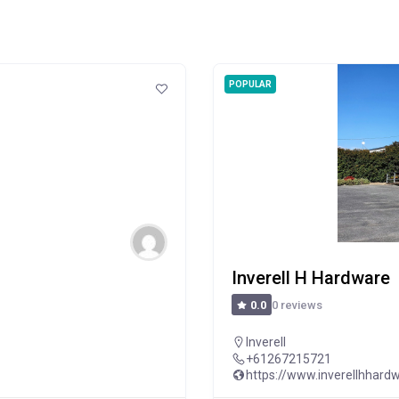
POPULAR
Inverell H Hardware
0 reviews
0.0
Inverell
+61267215721
https://www.inverellhhard