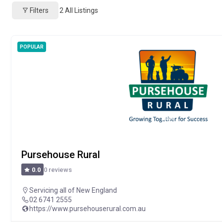
Filters
2
All Listings
POPULAR
Pursehouse Rural
0 reviews
0.0
Servicing all of New England
02 6741 2555
https://www.pursehouserural.com.au