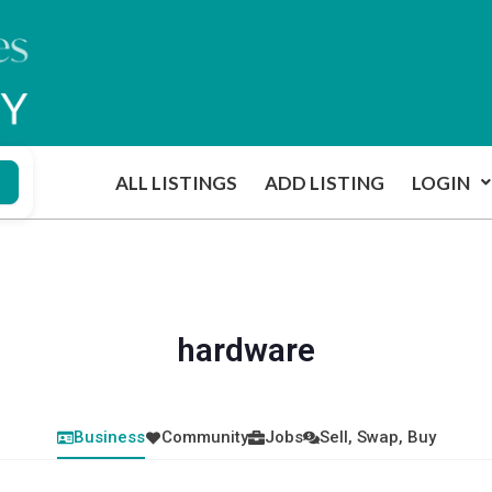
ALL LISTINGS
ADD LISTING
LOGIN
hardware
Business
Community
Jobs
Sell, Swap, Buy