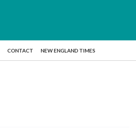
CONTACT
NEW ENGLAND TIMES