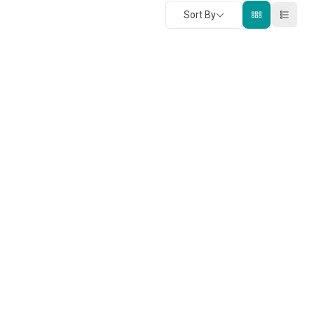
Sort By