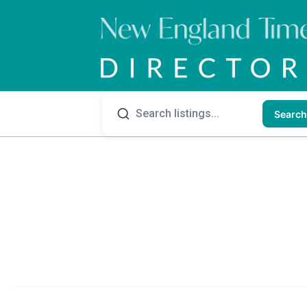
Search