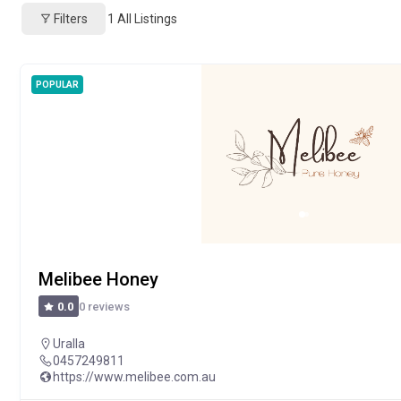
Filters
1
All Listings
POPULAR
Melibee Honey
0 reviews
0.0
Uralla
0457249811
https://www.melibee.com.au