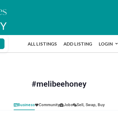
ALL LISTINGS
ADD LISTING
LOGIN
#melibeehoney
Business
Community
Jobs
Sell, Swap, Buy