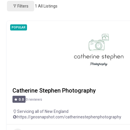
Filters
1
All Listings
POPULAR
Catherine Stephen Photography
0 reviews
0.0
Servicing all of New England
https://geosnapshot.com/catherinestephenphotography