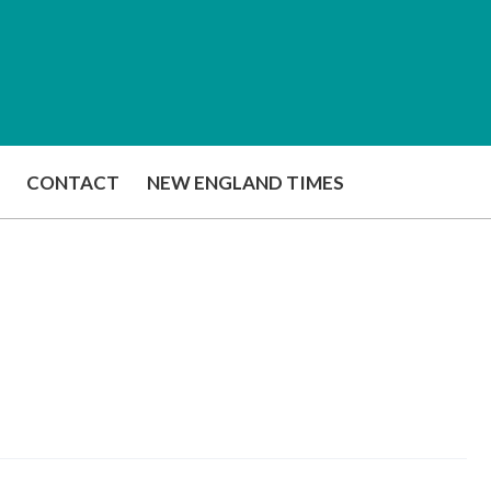
CONTACT
NEW ENGLAND TIMES