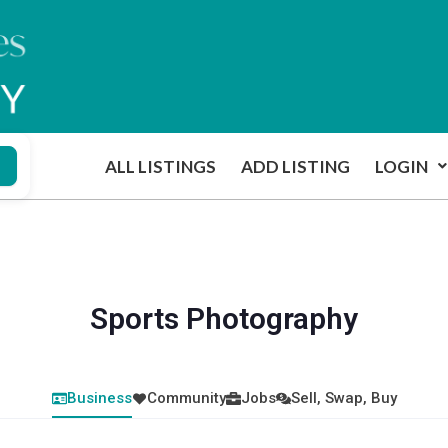
ALL LISTINGS
ADD LISTING
LOGIN
Sports Photography
Business
Community
Jobs
Sell, Swap, Buy