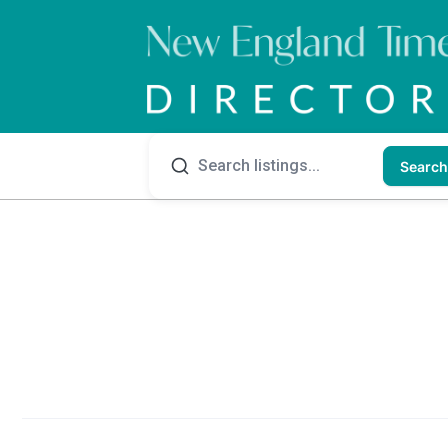
Search