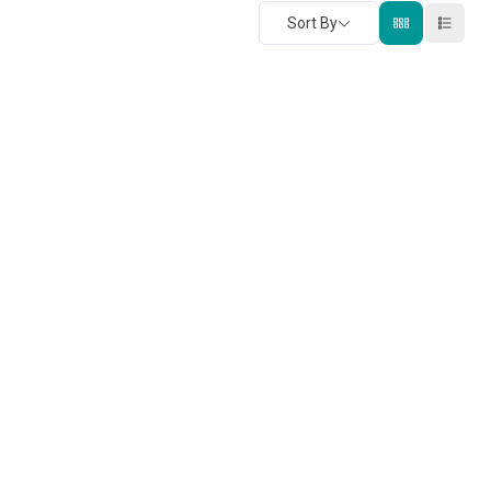
Sort By