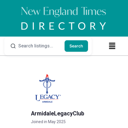
Search
ArmidaleLegacyClub
Joined in May 2025