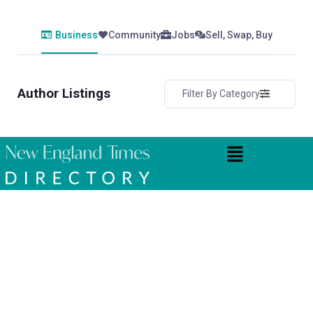
Business
Community
Jobs
Sell, Swap, Buy
Author Listings
Filter By Category