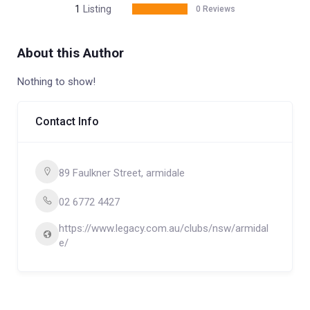
1
Listing
0 Reviews
About this Author
Nothing to show!
Contact Info
89 Faulkner Street, armidale
02 6772 4427
https://www.legacy.com.au/clubs/nsw/armidal
e/