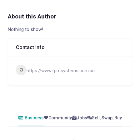
About this Author
Nothing to show!
Contact Info
https://www.fpmsystems.com.au
Business
Community
Jobs
Sell, Swap, Buy