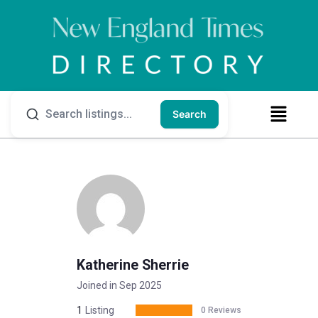
Search
Katherine Sherrie
Joined in Sep 2025
1
Listing
0 Reviews