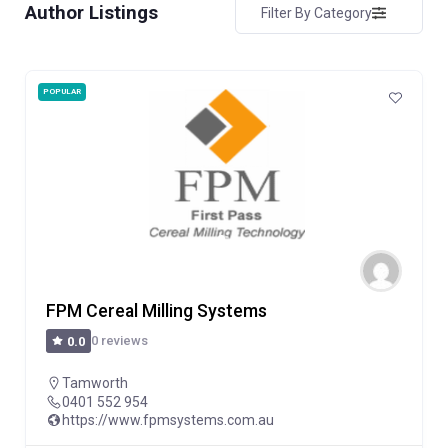
Author Listings
Filter By Category
POPULAR
FPM Cereal Milling Systems
0 reviews
0.0
Tamworth
0401 552 954
https://www.fpmsystems.com.au