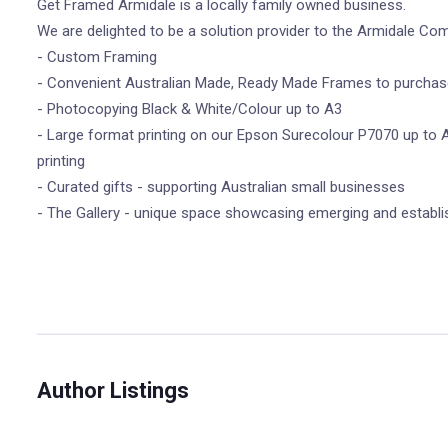
Get Framed Armidale is a locally family owned business.
We are delighted to be a solution provider to the Armidale Co
- Custom Framing
- Convenient Australian Made, Ready Made Frames to purchase
- Photocopying Black & White/Colour up to A3
- Large format printing on our Epson Surecolour P7070 up to A
printing
- Curated gifts - supporting Australian small businesses
- The Gallery - unique space showcasing emerging and establis
Author Listings