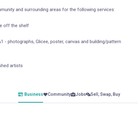
mmunity and surrounding areas for the following services:
 off the shelf
1 - photographs, Glicee, poster, canvas and building/pattern
hed artists
Business
Community
Jobs
Sell, Swap, Buy