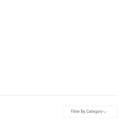
Filter By Category