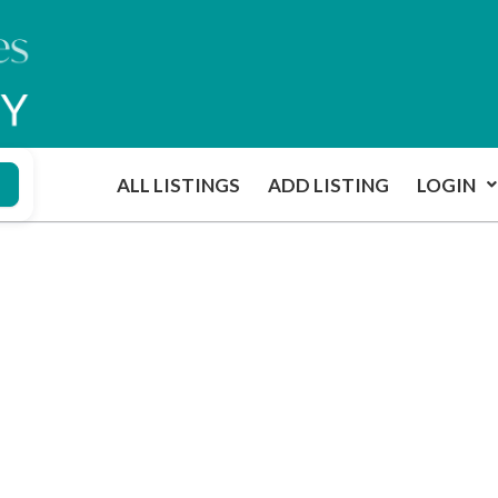
ALL LISTINGS
ADD LISTING
LOGIN