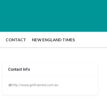
CONTACT
NEW ENGLAND TIMES
Contact Info
http://www.getframed.com.au