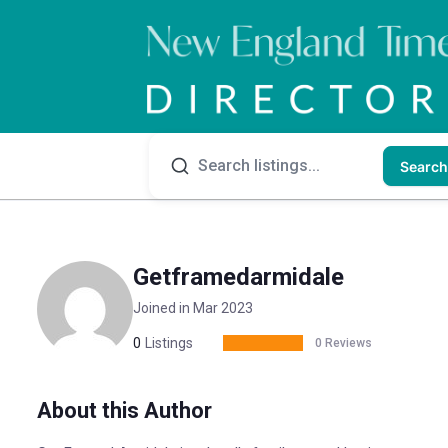
Search
Getframedarmidale
Joined in Mar 2023
0
Listings
0 Reviews
About this Author