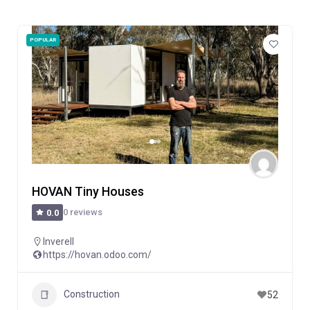
POPULAR
HOVAN Tiny Houses
0 reviews
0.0
Inverell
https://hovan.odoo.com/
Construction
52