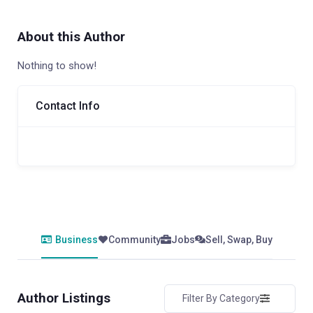
About this Author
Nothing to show!
Contact Info
Business
Community
Jobs
Sell, Swap, Buy
Author Listings
Filter By Category