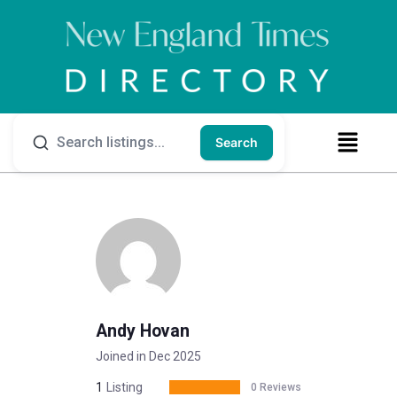
Search
Andy Hovan
Joined in Dec 2025
1
Listing
0 Reviews