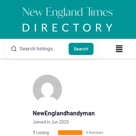
Search
NewEnglandhandyman
Joined in Jun 2025
1
Listing
0 Reviews