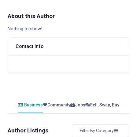
About this Author
Nothing to show!
Contact Info
Business
Community
Jobs
Sell, Swap, Buy
Author Listings
Filter By Category