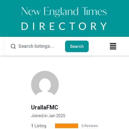
Search
UrallaFMC
Joined in Jan 2025
1
Listing
0 Reviews