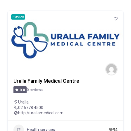
POPULAR
Uralla Family Medical Centre
0 reviews
0.0
Uralla
02 6778 4500
http://urallamedical.com
Health services
94