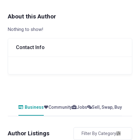
About this Author
Nothing to show!
Contact Info
Business
Community
Jobs
Sell, Swap, Buy
Author Listings
Filter By Category