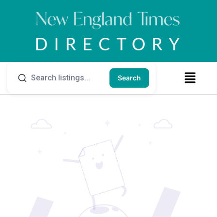
Search