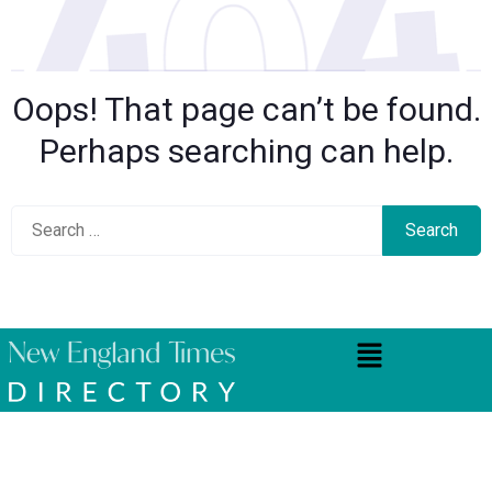
Oops! That page can’t be found.
Perhaps searching can help.