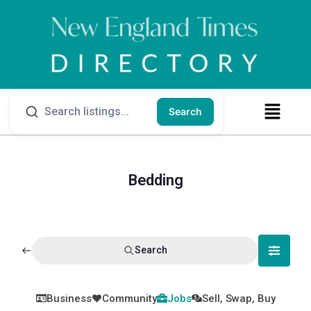
Search
Bedding
Search
Business
Community
Jobs
Sell, Swap, Buy