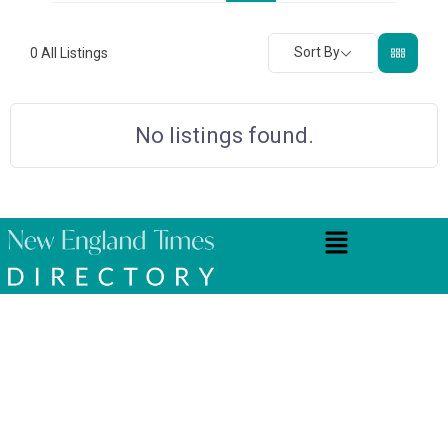
Sort By
0
All Listings
No listings found.