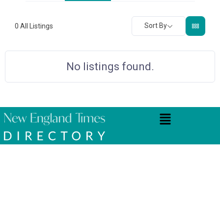
Sort By
0
All Listings
No listings found.