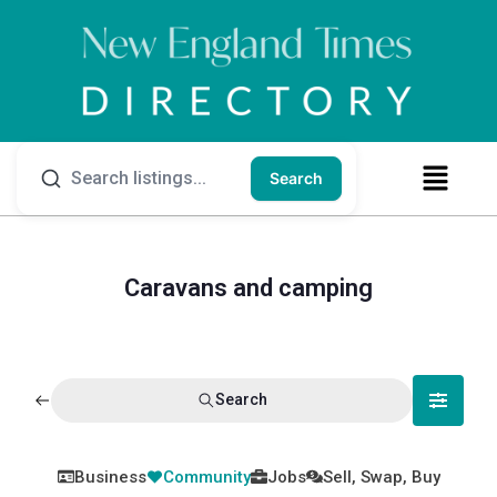
Search
Caravans and camping
Search
Business
Community
Jobs
Sell, Swap, Buy