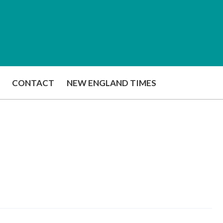
CONTACT
NEW ENGLAND TIMES