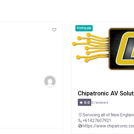
POPULAR
Chipatronic AV Solu
0 reviews
0.0
Servicing all of New Englan
+61427607921
https://www.chipatronic.c