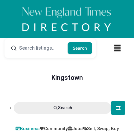
Search
Kingstown
Search
Business
Community
Jobs
Sell, Swap, Buy