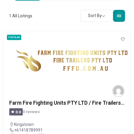
Sort By
1
All Listings
POPULAR
Farm Fire Fighting Units PTY LTD / Fire Trailers PTY LTD
0 reviews
0.0
Kingstown
+61418789991