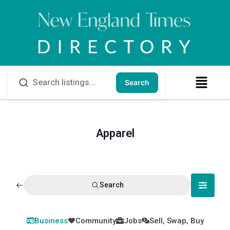
Search
Apparel
Search
Business
Community
Jobs
Sell, Swap, Buy