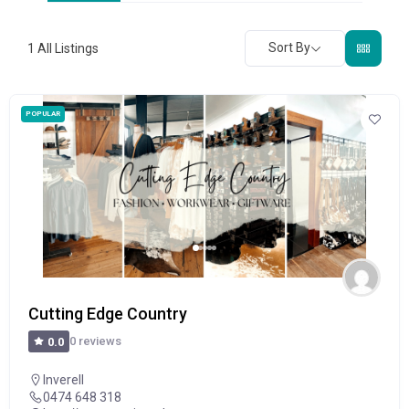
Sort By
1
All Listings
POPULAR
Cutting Edge Country
0 reviews
0.0
Inverell
0474 648 318