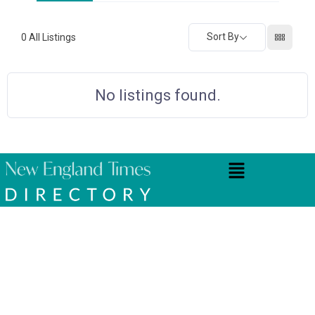
Sort By
0
All Listings
No listings found.