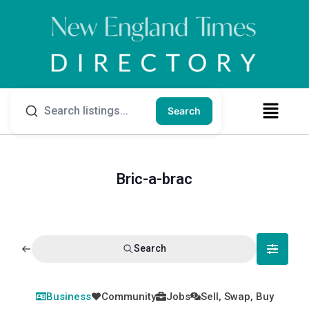
Search
Bric-a-brac
Search
Business
Community
Jobs
Sell, Swap, Buy