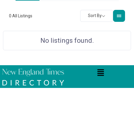
Sort By
0
All Listings
No listings found.