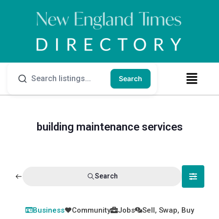
Search
building maintenance services
Search
Business
Community
Jobs
Sell, Swap, Buy