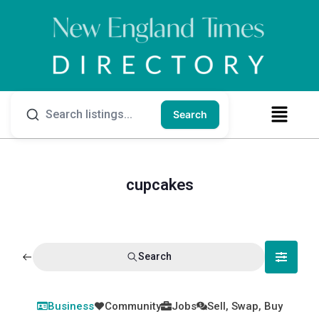
Search
cupcakes
Search
Business
Community
Jobs
Sell, Swap, Buy