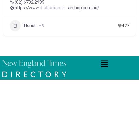
(02) 6732 2995
https://www.rhubarbandrosieshop.com.au/
Florist
+5
427