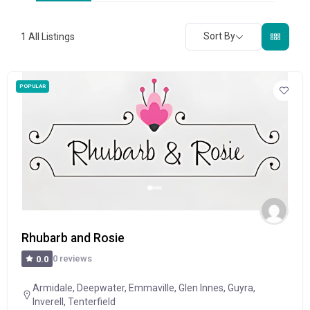
Sort By
1
All Listings
POPULAR
Rhubarb and Rosie
0 reviews
0.0
Armidale
,
Deepwater
,
Emmaville
,
Glen Innes
,
Guyra
,
Inverell
,
Tenterfield