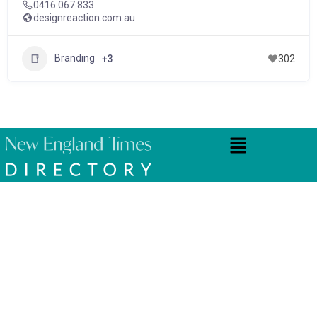
0416 067 833
designreaction.com.au
Branding
+3
302