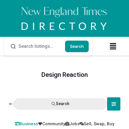
Search
Design Reaction
Search
Business
Community
Jobs
Sell, Swap, Buy