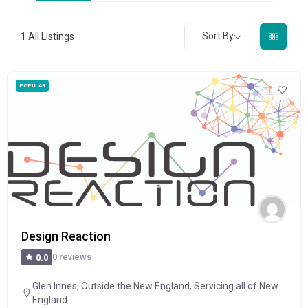
Sort By
1
All Listings
POPULAR
Design Reaction
0 reviews
0.0
Glen Innes
,
Outside the New England
,
Servicing all of New
England