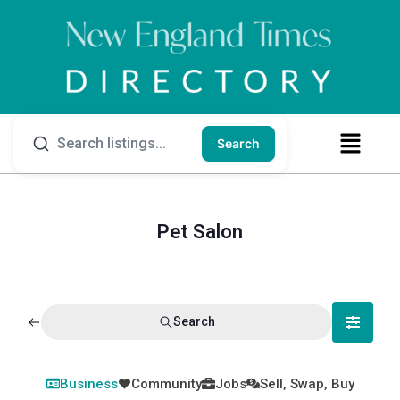
Search
Pet Salon
Search
Business
Community
Jobs
Sell, Swap, Buy