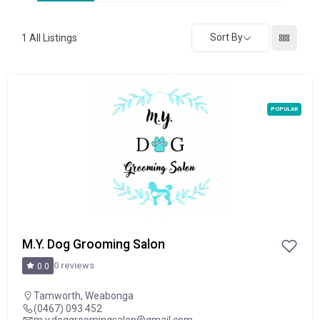
Sort By
1
All Listings
POPULAR
M.Y. Dog Grooming Salon
0 reviews
0.0
Tamworth
,
Weabonga
(0467) 093 452
m.y.doggroomingsalon@gmail.com