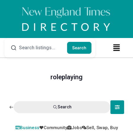
Search
roleplaying
Search
Business
Community
Jobs
Sell, Swap, Buy