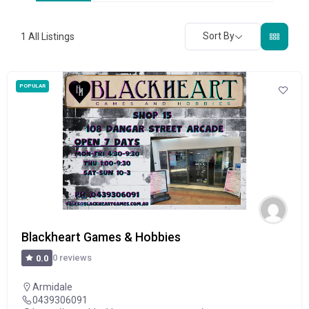
Sort By
1
All Listings
POPULAR
Blackheart Games & Hobbies
0 reviews
0.0
Armidale
0439306091