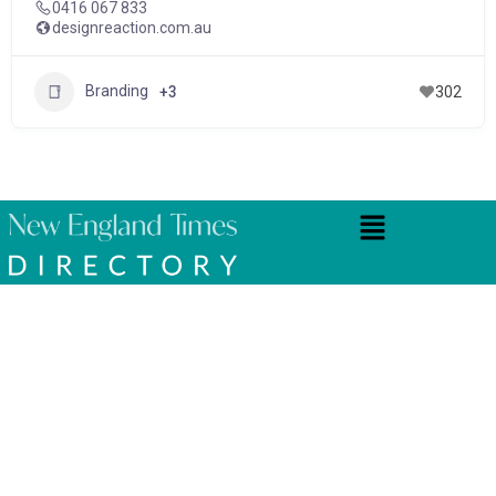
0416 067 833
designreaction.com.au
Branding
+3
302