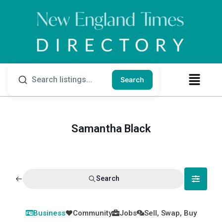
Search
Samantha Black
Search
Business
Community
Jobs
Sell, Swap, Buy