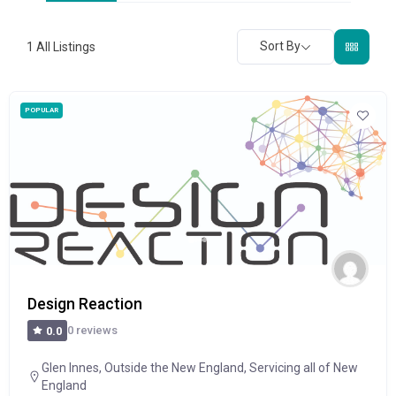
Sort By
1
All Listings
POPULAR
Design Reaction
0 reviews
0.0
Glen Innes
,
Outside the New England
,
Servicing all of New
England