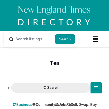
Search
Tea
Search
Business
Community
Jobs
Sell, Swap, Buy