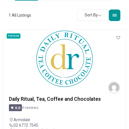
Sort By
1
All Listings
POPULAR
Daily Ritual, Tea, Coffee and Chocolates
0 reviews
0.0
Armidale
02 6772 7545