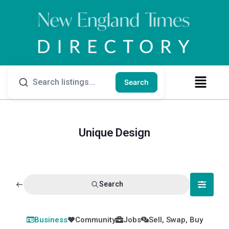
Search
Unique Design
Search
Business
Community
Jobs
Sell, Swap, Buy