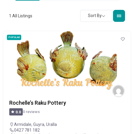
Sort By
1
All Listings
POPULAR
Rochelle’s Raku Pottery
0 reviews
0.0
Armidale
,
Guyra
,
Uralla
0427 781 182