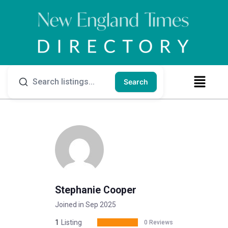
Search
Stephanie Cooper
Joined in Sep 2025
1
Listing
0 Reviews