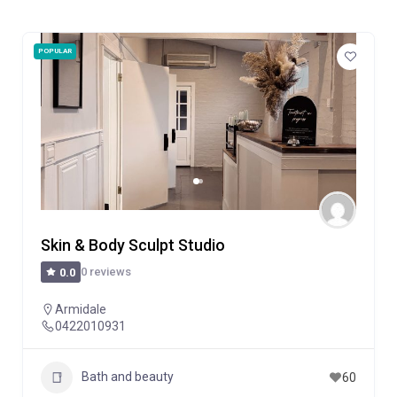
POPULAR
Skin & Body Sculpt Studio
0 reviews
0.0
Armidale
0422010931
Bath and beauty
60