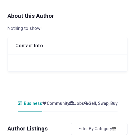
About this Author
Nothing to show!
Contact Info
Business
Community
Jobs
Sell, Swap, Buy
Author Listings
Filter By Category