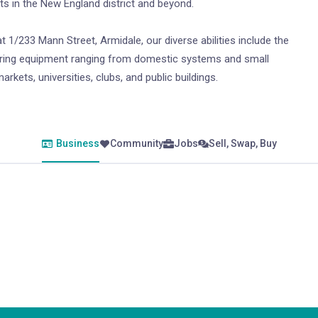
sts in the New England district and beyond.
t 1/233 Mann Street, Armidale, our diverse abilities include the
catering equipment ranging from domestic systems and small
rkets, universities, clubs, and public buildings.
Business
Community
Jobs
Sell, Swap, Buy