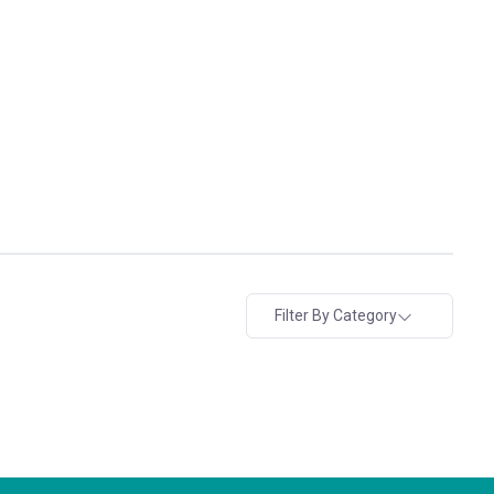
Filter By Category