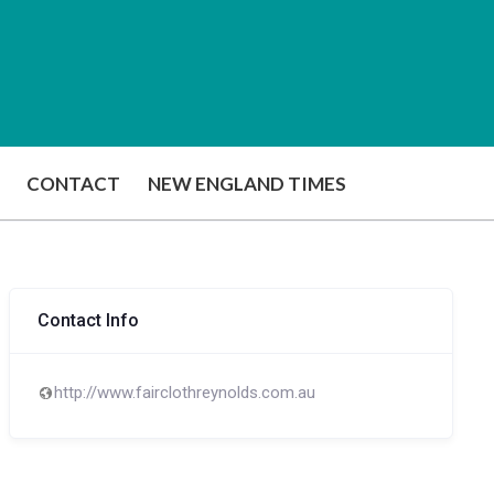
CONTACT
NEW ENGLAND TIMES
Contact Info
http://www.fairclothreynolds.com.au