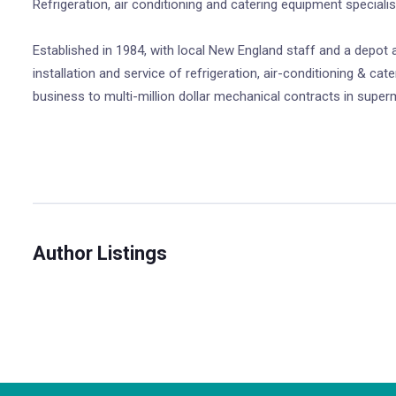
Refrigeration, air conditioning and catering equipment speciali
Established in 1984, with local New England staff and a depot a
installation and service of refrigeration, air-conditioning & 
business to multi-million dollar mechanical contracts in superma
Author Listings