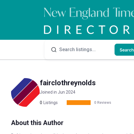
Search
fairclothreynolds
Joined in Jun 2024
0
Listings
0 Reviews
About this Author