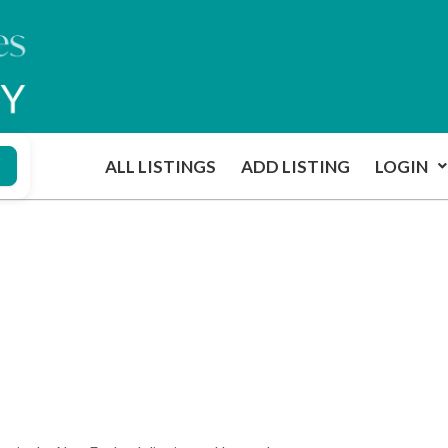
ALL LISTINGS
ADD LISTING
LOGIN