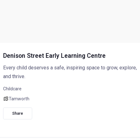
Denison Street Early Learning Centre
Every child deserves a safe, inspiring space to grow, explore,
and thrive.
Childcare
Tamworth
Share