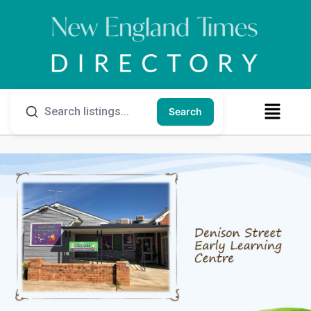
Search