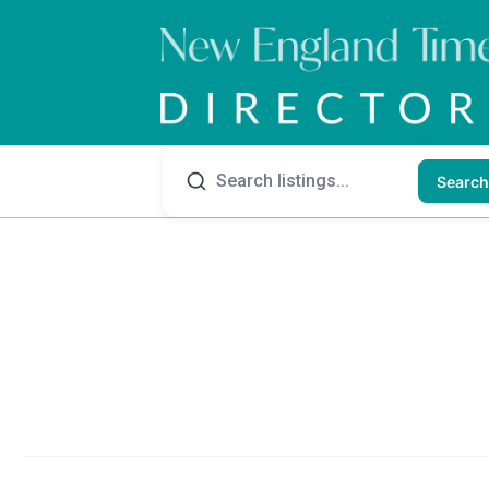
Search