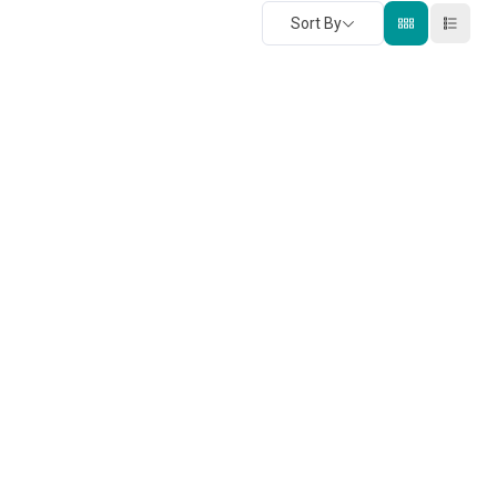
Sort By