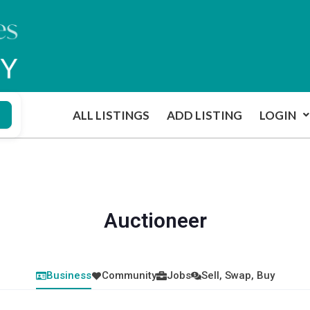
ALL LISTINGS
ADD LISTING
LOGIN
Auctioneer
Business
Community
Jobs
Sell, Swap, Buy