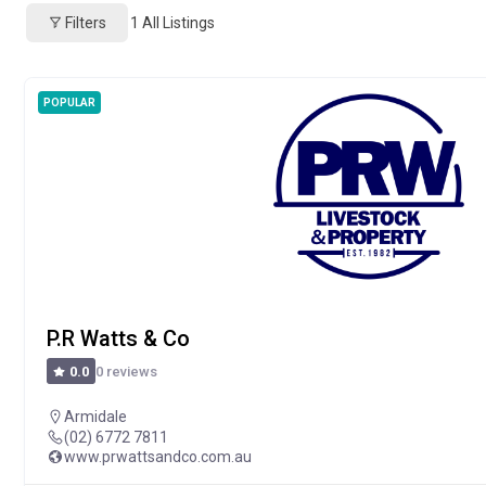
Filters
1
All Listings
POPULAR
P.R Watts & Co
0 reviews
0.0
Armidale
(02) 6772 7811
www.prwattsandco.com.au