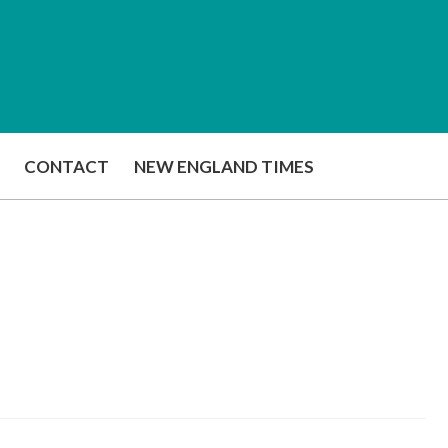
CONTACT
NEW ENGLAND TIMES